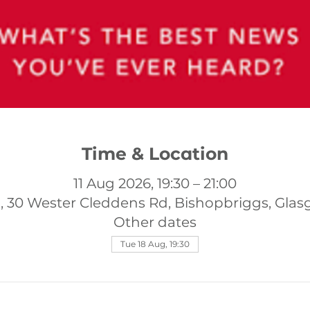
Time & Location
11 Aug 2026, 19:30 – 21:00
, 30 Wester Cleddens Rd, Bishopbriggs, Gla
Other dates
Tue 18 Aug, 19:30