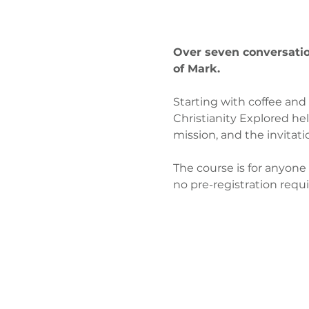
Over seven conversation
of Mark.
Starting with coffee and
Christianity Explored hel
mission, and the invitati
The course is for anyone 
no pre-registration requ