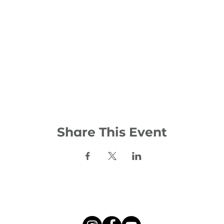
Share This Event
Social: