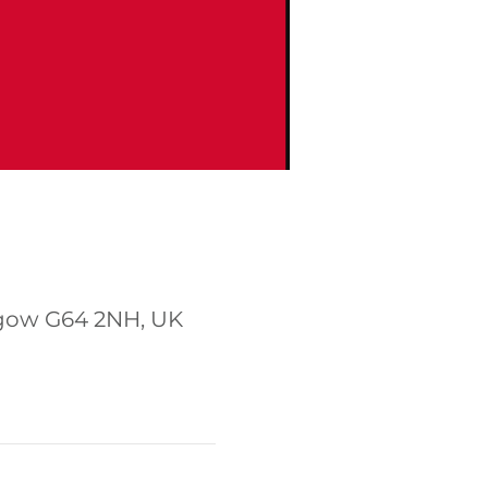
sgow G64 2NH, UK