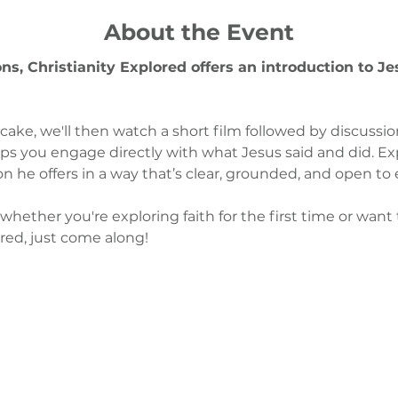
About the Event
s, Christianity Explored offers an introduction to J
 cake, we'll then watch a short film followed by discussi
ps you engage directly with what Jesus said and did. Expl
on he offers in a way that’s clear, grounded, and open to 
whether you're exploring faith for the first time or want
ired, just come along!