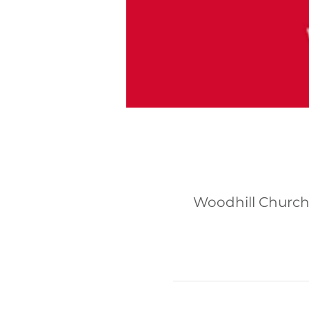
Woodhill Church