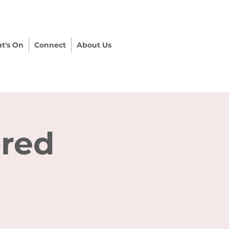
t's On
Connect
About Us
ored