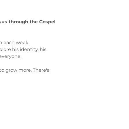
esus through the Gospel 
on each week. 
ore his identity, his 
everyone. 
 to grow more. There's 