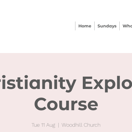
Home
Sundays
Wha
istianity Expl
Course
Tue 11 Aug
  |  
Woodhill Church