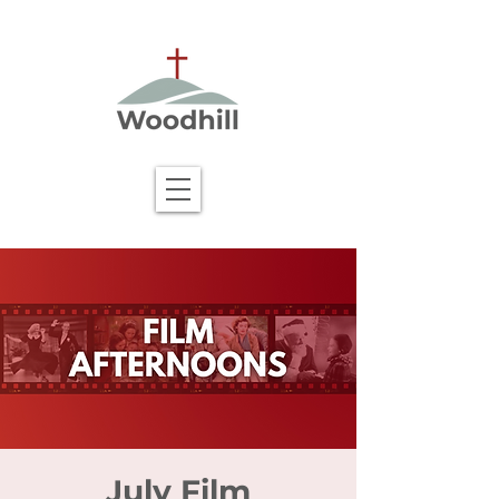
July Film