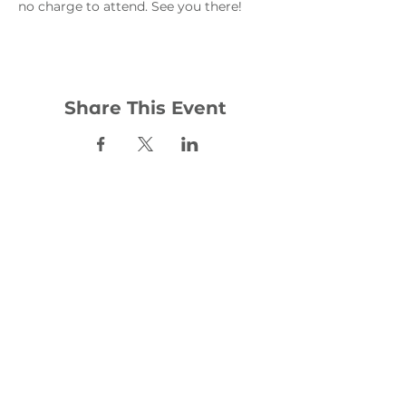
no charge to attend. See you there!
Share This Event
Contact:
office@woodhill.org.uk
0141 772 4283
30 Wester Cleddens Road
Bishopbriggs
G64 2NH