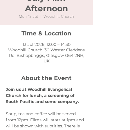
Afternoon
Mon 13 Jul
  |  
Woodhill Church
Time & Location
13 Jul 2026, 12:00 – 14:30
Woodhill Church, 30 Wester Cleddens
Rd, Bishopbriggs, Glasgow G64 2NH,
UK
About the Event
Join us at Woodhill Evangelical 
Church for lunch, a screening of 
South Pacific and some company.
Soup, tea and coffee will be served 
from 12pm. Films will start at 1pm and 
will be shown with subtitles. There is 