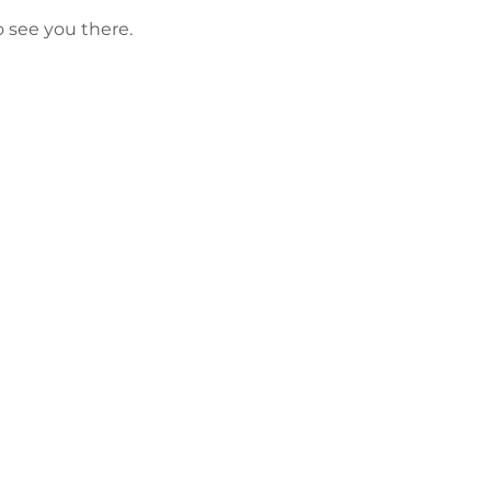
o see you there.