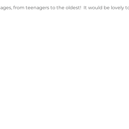
l ages, from teenagers to the oldest!  It would be lovely t