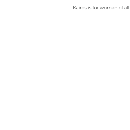
Kairos is for woman of al