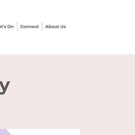
t's On
Connect
About Us
ry