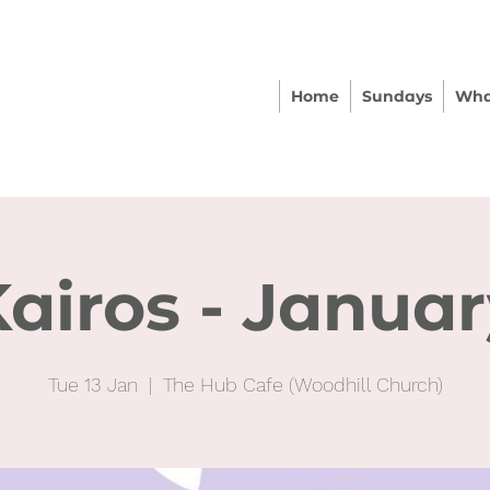
Home
Sundays
Wha
airos - Janua
Tue 13 Jan
  |  
The Hub Cafe (Woodhill Church)