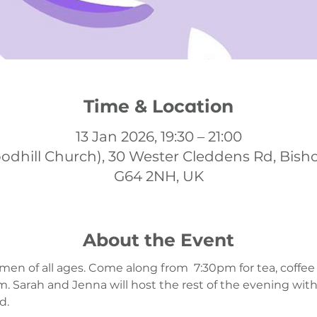
Time & Location
13 Jan 2026, 19:30 – 21:00
odhill Church), 30 Wester Cleddens Rd, Bish
G64 2NH, UK
About the Event
men of all ages. Come along from  7:30pm for tea, coffee
 Sarah and Jenna will host the rest of the evening wit
. 