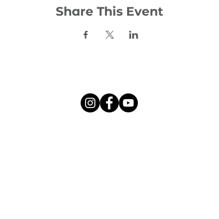
Share This Event
Social:
©2026 Woodhill Evangelical Church
l Evangelical Church is a charity registered in Scotland, numbe