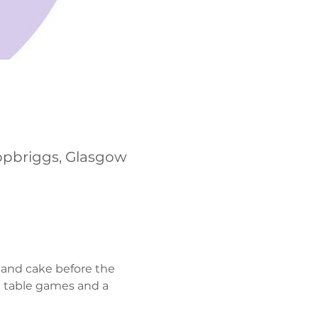
opbriggs, Glasgow
 and cake before the 
h table games and a 