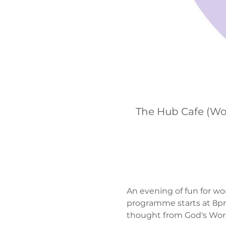
The Hub Cafe (Wo
An evening of fun for wo
programme starts at 8pm.
thought from God's Word