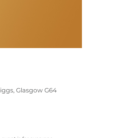
riggs, Glasgow G64