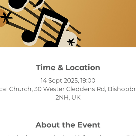
Time & Location
14 Sept 2025, 19:00
cal Church, 30 Wester Cleddens Rd, Bishopb
2NH, UK
About the Event