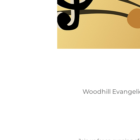
Woodhill Evangeli