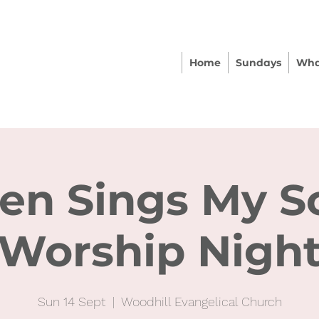
Home
Sundays
Wha
en Sings My S
Worship Nigh
Sun 14 Sept
  |  
Woodhill Evangelical Church