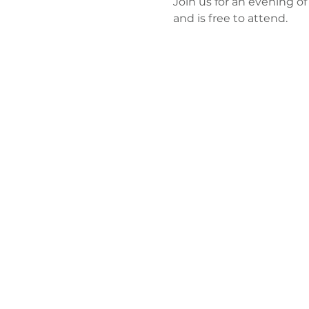
Join us for an evening of
and is free to attend. 