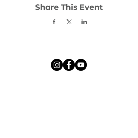
Share This Event
Social:
©2026 Woodhill Evangelical Church
l Evangelical Church is a charity registered in Scotland, numbe