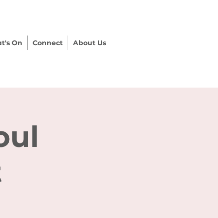
t's On
Connect
About Us
oul
t