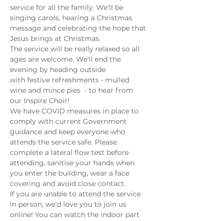
service for all the family. We'll be 
singing carols, hearing a Christmas 
message and celebrating the hope that 
Jesus brings at Christmas. 
The service will be really relaxed so all 
ages are welcome. We'll end the 
evening by heading outside 
with festive refreshments - mulled 
wine and mince pies  - to hear from 
our Inspire Choir!
We have COVID measures in place to 
comply with current Government 
guidance and keep everyone who 
attends the service safe. Please 
complete a lateral flow test before 
attending, sanitise your hands when 
you enter the building, wear a face 
covering and avoid close contact. 
If you are unable to attend the service 
in person, we'd love you to join us 
online! You can watch the indoor part 