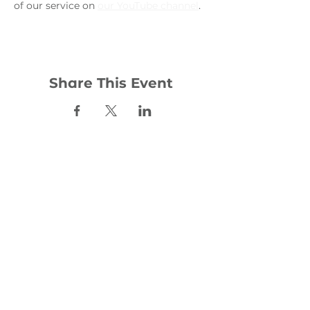
of our service on 
our YouTube channel
. 
Share This Event
Contact:
office@woodhill.org.uk
0141 772 4283
30 Wester Cleddens Road
Bishopbriggs
G64 2NH