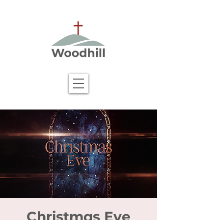
Christmas Eve