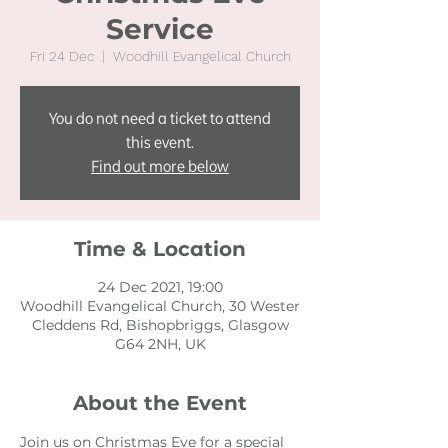
Service
Fri 24 Dec
  |  
Woodhill Evangelical Church
You do not need a ticket to attend
this event.
Find out more below
Time & Location
24 Dec 2021, 19:00
Woodhill Evangelical Church, 30 Wester
Cleddens Rd, Bishopbriggs, Glasgow
G64 2NH, UK
About the Event
Join us on Christmas Eve for a special 