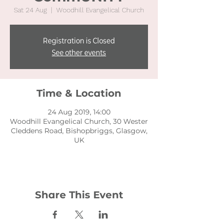
Sat 24 Aug
  |  
Woodhill Evangelical Church
Registration is Closed
See other events
Time & Location
24 Aug 2019, 14:00
Woodhill Evangelical Church, 30 Wester
Cleddens Road, Bishopbriggs, Glasgow,
UK
Share This Event