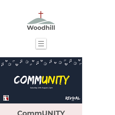
CommUNITY