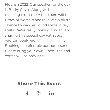
Flourish 2022. Our speaker for the day 
is Becky Silver. Along with her 
teaching from the Bible, there will be 
times of worship and fellowship plus a 
chance to wander round some lovely 
stalls. We're really looking forward to 
sharing this special day with you.
You can book your 
free ticket here
. 
Booking is preferable but not essential. 
Please bring your own lunch - tea and 
coffee will be provided. 
Share This Event