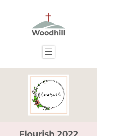
Flourish 2022