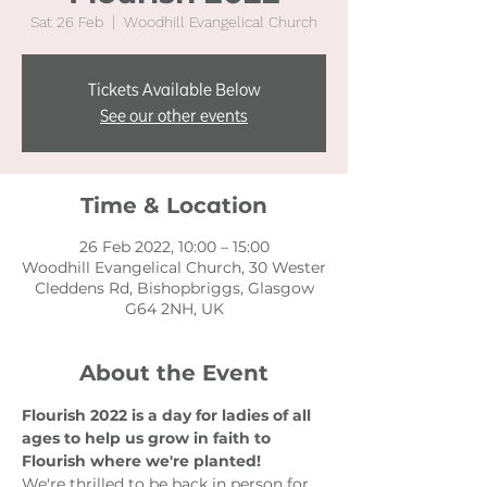
Sat 26 Feb
  |  
Woodhill Evangelical Church
Tickets Available Below
See our other events
Time & Location
26 Feb 2022, 10:00 – 15:00
Woodhill Evangelical Church, 30 Wester
Cleddens Rd, Bishopbriggs, Glasgow
G64 2NH, UK
About the Event
Flourish 2022 is a day for ladies of all 
ages to help us grow in faith to 
Flourish where we're planted!
We're thrilled to be back in person for 