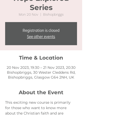
Series
Mon 20 Nov
  |  
Bishopbriggs
Registration is closed
See other events
Time & Location
20 Nov 2023, 19:30 – 21 Nov 2023, 20:30
Bishopbriggs, 30 Wester Cleddens Rd,
Bishopbriggs, Glasgow G64 2NH, UK
About the Event
This exciting new course is primarily 
for those who want to know more 
about the Christian faith and are 