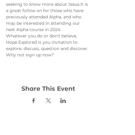
seeking to know more about Jesus.
It is 
a great follow on for those who have 
previously attended Alpha, and who 
may be interested in attending our 
next Alpha course in 2024.
Whatever you do or don't believe, 
Hope Explored is you invitation to 
explore, discuss, question and discover. 
Why not sign up now?
Share This Event
Contact: