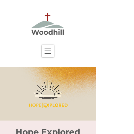
Hope Explored