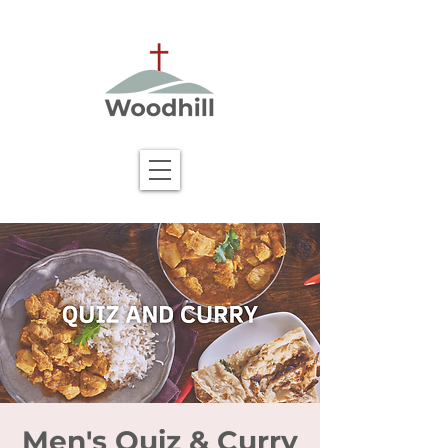
Men's Quiz & Curry