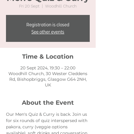
Fri 20 Sept
  |  
Woodhill Church
Registration is closed
See other events
Time & Location
20 Sept 2024, 19:30 – 22:00
Woodhill Church, 30 Wester Cleddens
Rd, Bishopbriggs, Glasgow G64 2NH,
UK
About the Event
Our Men's Quiz & Curry is back. Join us 
for six rounds of quiz interspersed with 
pakora, curry (veggie options 
available), soft drinks and conversation. 