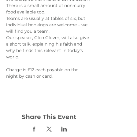
There is a small amount of non-curry 
food available too.
Teams are usually at tables of six, but 
individual bookings are welcome – we 
will find you a team.
Our speaker, Glen Glover, will also give 
a short talk, explaining his faith and 
why he finds this relevant in today’s 
world.

Charge is £12 each payable on the 
Share This Event