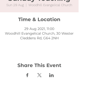
Sun 29 Aug
  |  
Woodhill Evangelical Church
Time & Location
29 Aug 2021, 11:00
Woodhill Evangelical Church, 30 Wester
Cleddens Rd, G64 2NH
Share This Event
Contact:
office@woodhill.org.uk