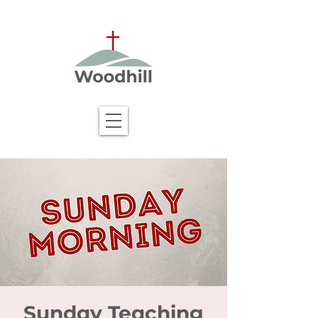
Sunday Teaching