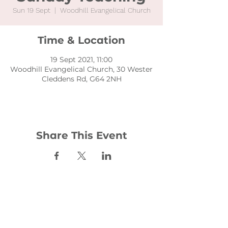
Sun 19 Sept
  |  
Woodhill Evangelical Church
Time & Location
19 Sept 2021, 11:00
Woodhill Evangelical Church, 30 Wester
Cleddens Rd, G64 2NH
Share This Event
Contact:
office@woodhill.org.uk