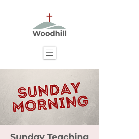
Sunday Teaching