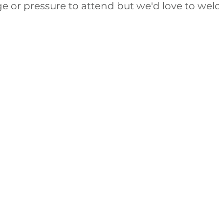
ge or pressure to attend but we'd love to we