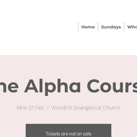
Home
Sundays
Wha
he Alpha Cour
Mon 21 Feb
  |  
Woodhill Evangelical Church
Tickets are not on sale