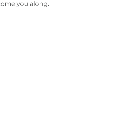
lcome you along.