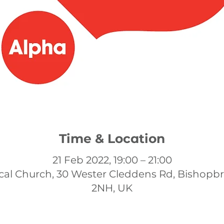
Time & Location
21 Feb 2022, 19:00 – 21:00
cal Church, 30 Wester Cleddens Rd, Bishopb
2NH, UK