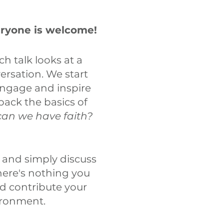
eryone is welcome!
ch talk looks at a
ersation. We start
engage and inspire
pack the basics of
an we have faith?
 and simply discuss
there's nothing you
nd contribute your
ironment.