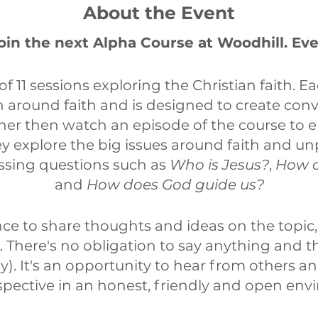
About the Event
join the next Alpha Course at Woodhill. Ev
 of 11 sessions exploring the Christian faith. Ea
n around faith and is designed to create conv
her then watch an episode of the course to 
y explore the big issues around faith and un
essing questions such as
Who is Jesus?
,
How c
and
How does God guide us?
nce to share thoughts and ideas on the topic,
p. There's no obligation to say anything and 
sly). It's an opportunity to hear from others a
pective in an honest, friendly and open env