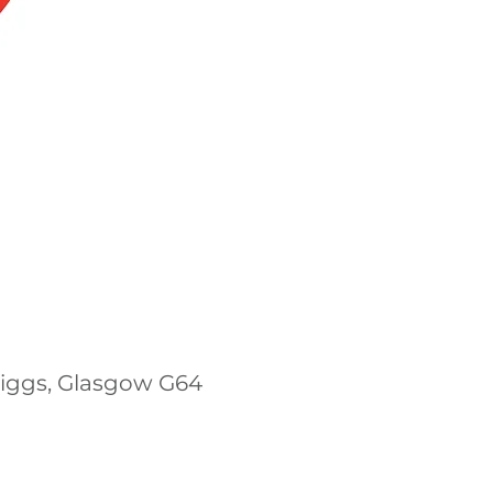
riggs, Glasgow G64