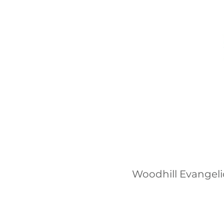
Woodhill Evangeli