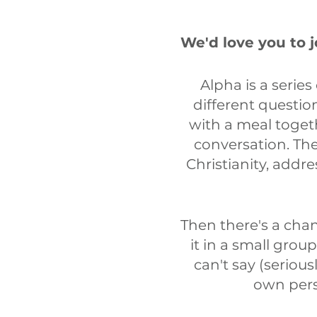
We'd love you to 
Alpha is a series
different questio
with a meal toget
conversation. The
Christianity, addr
Then there's a cha
it in a small grou
can't say (seriou
own pers