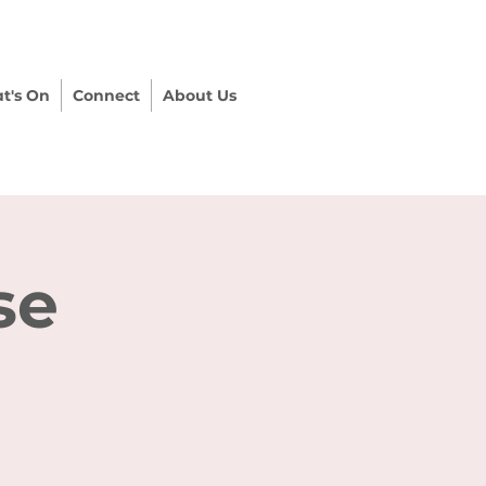
t's On
Connect
About Us
se