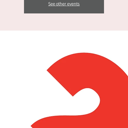
See other events