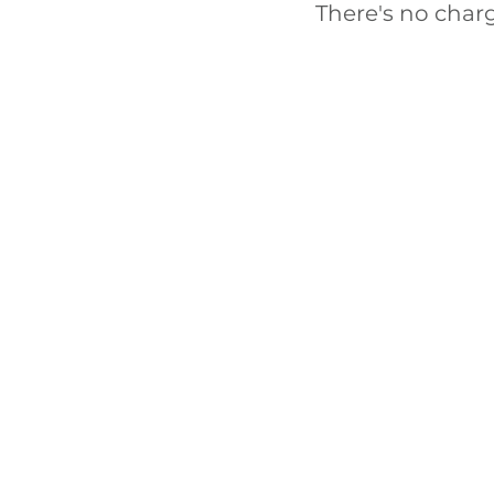
There's no char