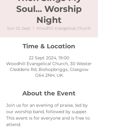
Soul... Worship
Night
Sun 22 Sept
  |  
Woodhill Evangelical Church
Time & Location
22 Sept 2024, 19:00
Woodhill Evangelical Church, 30 Wester
Cleddens Rd, Bishopbriggs, Glasgow
G64 2NH, UK
About the Event
Join us for an evening of praise, led by 
our worship band, followed by supper. 
This event is for everyone and is free to 
attend. 