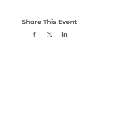
Share This Event
Contact:
office@woodhill.org.uk
0141 772 4283
30 Wester Cleddens Road
Bishopbriggs
G64 2NH
Social: