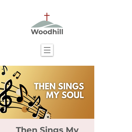
Then Sings My