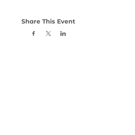
Share This Event
Contact:
office@woodhill.org.uk
0141 772 4283
30 Wester Cleddens Road
Bishopbriggs
G64 2NH
Social: