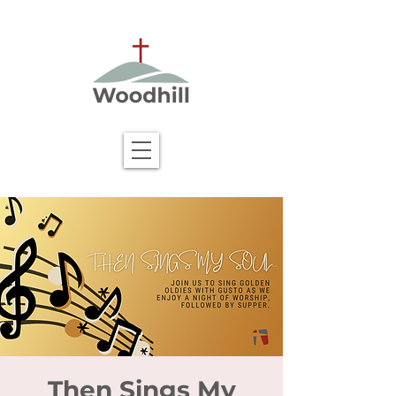
Then Sings My