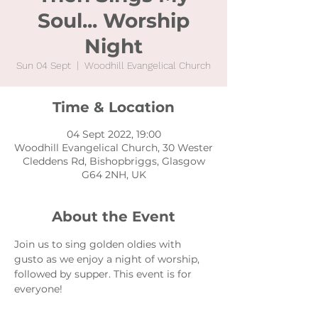
Soul... Worship
Night
Sun 04 Sept
  |  
Woodhill Evangelical Church
Time & Location
04 Sept 2022, 19:00
Woodhill Evangelical Church, 30 Wester
Cleddens Rd, Bishopbriggs, Glasgow
G64 2NH, UK
About the Event
Join us to sing golden oldies with 
gusto as we enjoy a night of worship, 
followed by supper. This event is for 
everyone!